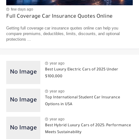
few days ago
Full Coverage Car Insurance Quotes Online
Getting full coverage car insurance quotes online can help you
compare premiums, deductibles, limits, discounts, and optional
protections ...
year ago
Best Luxury Electric Cars of 2025 Under
$100,000
year ago
Top International Student Car Insurance
Options in USA
year ago
Best Hybrid Luxury Cars of 2025: Performance
Meets Sustainability