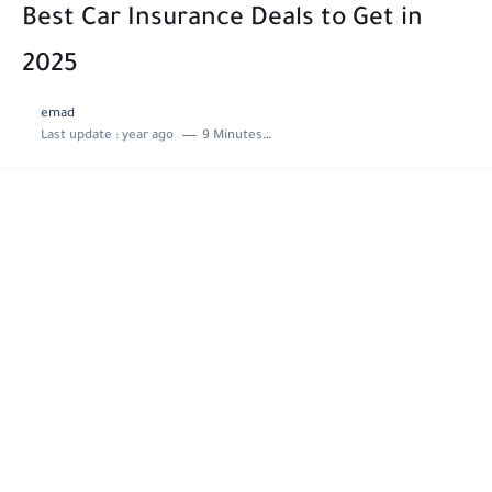
Best Car Insurance Deals to Get in
2025
emad
Last update :
year ago
9 Minutes to read