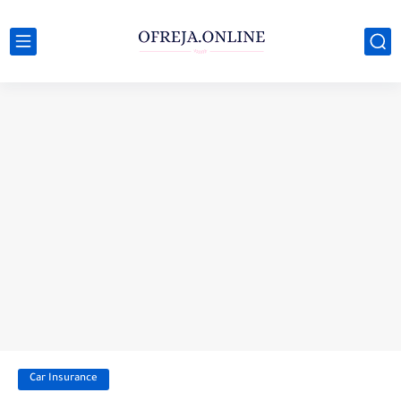
Car Insurance