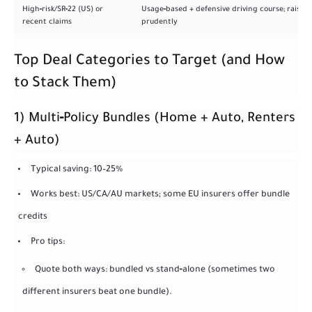
High‑risk/SR‑22 (US) or
Usage‑based + defensive driving course; raise li
recent claims
prudently
Top Deal Categories to Target (and How
to Stack Them)
1) Multi‑Policy Bundles (Home + Auto, Renters
+ Auto)
Typical saving: 10–25%
Works best: US/CA/AU markets; some EU insurers offer bundle
credits
Pro tips:
Quote both ways: bundled vs stand‑alone (sometimes two
different insurers beat one bundle).