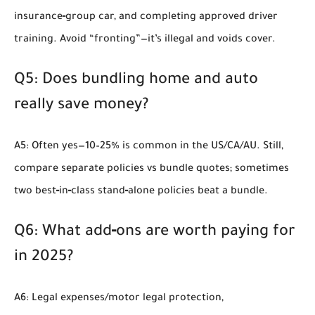
insurance‑group car, and completing approved driver
training. Avoid “fronting”—it’s illegal and voids cover.
Q5: Does bundling home and auto
really save money?
A5: Often yes—10–25% is common in the US/CA/AU. Still,
compare separate policies vs bundle quotes; sometimes
two best‑in‑class stand‑alone policies beat a bundle.
Q6: What add‑ons are worth paying for
in 2025?
A6: Legal expenses/motor legal protection,