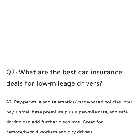
Q2: What are the best car insurance
deals for low‑mileage drivers?
A2: Pay‑per‑mile and telematics/usage‑based policies. You
pay a small base premium plus a per‑mile rate, and safe
driving can add further discounts. Great for
remote/hybrid workers and city drivers.