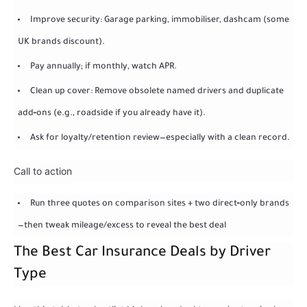
Improve security: Garage parking, immobiliser, dashcam (some
UK brands discount).
Pay annually; if monthly, watch APR.
Clean up cover: Remove obsolete named drivers and duplicate
add‑ons (e.g., roadside if you already have it).
Ask for loyalty/retention review—especially with a clean record.
Call to action
Run three quotes on comparison sites + two direct‑only brands
—then tweak mileage/excess to reveal the best deal
The Best Car Insurance Deals by Driver
Type