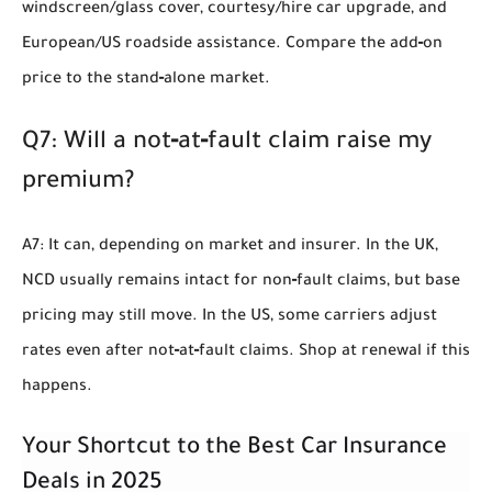
windscreen/glass cover, courtesy/hire car upgrade, and
European/US roadside assistance. Compare the add‑on
price to the stand‑alone market.
Q7: Will a not‑at‑fault claim raise my
premium?
A7: It can, depending on market and insurer. In the UK,
NCD usually remains intact for non‑fault claims, but base
pricing may still move. In the US, some carriers adjust
rates even after not‑at‑fault claims. Shop at renewal if this
happens.
Your Shortcut to the Best Car Insurance
Deals in 2025