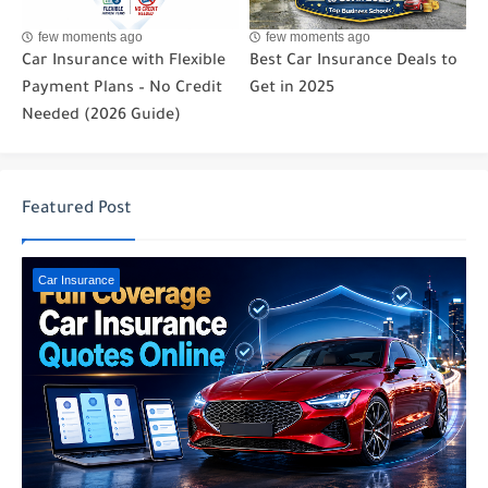
few moments ago
few moments ago
Car Insurance with Flexible
Best Car Insurance Deals to
Payment Plans – No Credit
Get in 2025
Needed (2026 Guide)
Featured Post
Car Insurance