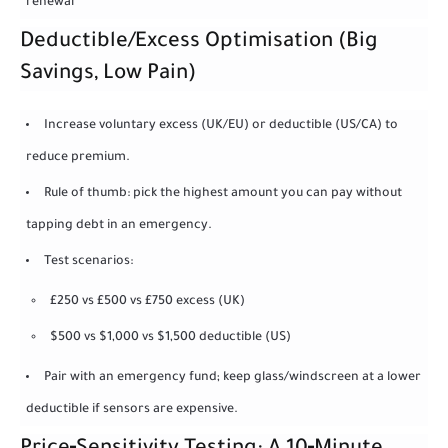
renewal
Deductible/Excess Optimisation (Big
Savings, Low Pain)
Increase voluntary excess (UK/EU) or deductible (US/CA) to
reduce premium.
Rule of thumb: pick the highest amount you can pay without
tapping debt in an emergency.
Test scenarios:
£250 vs £500 vs £750 excess (UK)
$500 vs $1,000 vs $1,500 deductible (US)
Pair with an emergency fund; keep glass/windscreen at a lower
deductible if sensors are expensive.