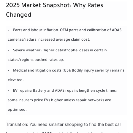
2025 Market Snapshot: Why Rates
Changed
Parts and labour inflation: OEM parts and calibration of ADAS
cameras/radars increased average claim cost.
Severe weather: Higher catastrophe losses in certain
states/regions pushed rates up.
Medical and litigation costs (US): Bodily injury severity remains
elevated.
EV repairs: Battery and ADAS repairs lengthen cycle times;
some insurers price EVs higher unless repair networks are
optimised.
Translation: You need smarter shopping to find the best car