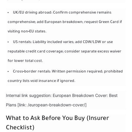
UK/EU driving abroad: Confirm comprehensive remains
comprehensive; add European breakdown; request Green Card if
visiting non‑EU states.
US rentals: Liability included varies; add CDW/LDW or use
reputable credit card coverage; consider separate excess waiver
for lower total cost.
Cross‑border rentals: Written permission required; prohibited
country lists void insurance if ignored.
Internal link suggestion: European Breakdown Cover: Best
Plans [link: /european-breakdown-cover/]
What to Ask Before You Buy (Insurer
Checklist)