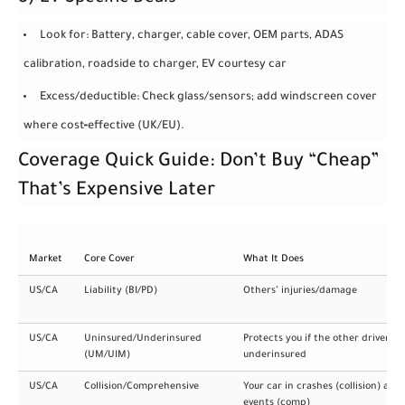
Look for: Battery, charger, cable cover, OEM parts, ADAS
calibration, roadside to charger, EV courtesy car
Excess/deductible: Check glass/sensors; add windscreen cover
where cost‑effective (UK/EU).
Coverage Quick Guide: Don’t Buy “Cheap”
That’s Expensive Later
Market
Core Cover
What It Does
US/CA
Liability (BI/PD)
Others’ injuries/damage
US/CA
Uninsured/Underinsured
Protects you if the other driver is
(UM/UIM)
underinsured
US/CA
Collision/Comprehensive
Your car in crashes (collision) and
events (comp)