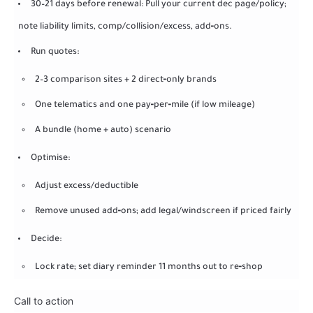
30–21 days before renewal: Pull your current dec page/policy;
note liability limits, comp/collision/excess, add‑ons.
Run quotes:
2–3 comparison sites + 2 direct‑only brands
One telematics and one pay‑per‑mile (if low mileage)
A bundle (home + auto) scenario
Optimise:
Adjust excess/deductible
Remove unused add‑ons; add legal/windscreen if priced fairly
Decide:
Lock rate; set diary reminder 11 months out to re‑shop
Call to action