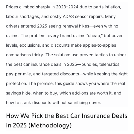
Prices climbed sharply in 2023–2024 due to parts inflation,
labour shortages, and costly ADAS sensor repairs. Many
drivers entered 2025 seeing renewal hikes—even with no
claims. The problem: every brand claims “cheap,” but cover
levels, exclusions, and discounts make apples‑to‑apples
comparisons tricky. The solution: use proven tactics to unlock
the best car insurance deals in 2025—bundles, telematics,
pay‑per‑mile, and targeted discounts—while keeping the right
protection. The promise: this guide shows you where the real
savings hide, when to buy, which add‑ons are worth it, and
how to stack discounts without sacrificing cover.
How We Pick the Best Car Insurance Deals
in 2025 (Methodology)