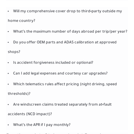
Will my comprehensive cover drop to third‑party outside my
home country?
What’s the maximum number of days abroad per trip/per year?
Do you offer OEM parts and ADAS calibration at approved
shops?
Is accident forgiveness included or optional?
Can I add legal expenses and courtesy car upgrades?
Which telematics rules affect pricing (night driving, speed
thresholds)?
Are windscreen claims treated separately from at‑fault
accidents (NCD impact)?
What’s the APR if I pay monthly?