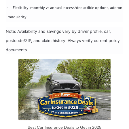
Flexibility: monthly vs annual, excess/deductible options, add‑on
modularity
Note: Availability and savings vary by driver profile, car,
postcode/ZIP, and claim history. Always verify current policy
documents.
Best Car Insurance Deals to Get in 2025