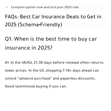
Compare quotes now and lock your 2025 rate
FAQs: Best Car Insurance Deals to Get in
2025 (Schema‑Friendly)
Q1: When is the best time to buy car
insurance in 2025?
A1: In the UK/EU, 21–30 days before renewal often returns
lower prices. In the US, shopping 7–14+ days ahead can
unlock “advance purchase” and paperless discounts.
Avoid last‑minute buying if you can.