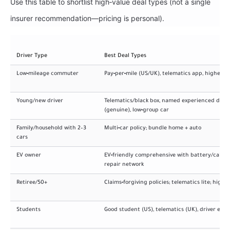
Use this table to shortlist high‑value deal types (not a single
insurer recommendation—pricing is personal).
Driver Type
Best Deal Types
Low‑mileage commuter
Pay‑per‑mile (US/UK), telematics app, higher d
Young/new driver
Telematics/black box, named experienced drive
(genuine), low‑group car
Family/household with 2–3
Multi‑car policy; bundle home + auto
cars
EV owner
EV‑friendly comprehensive with battery/cable 
repair network
Retiree/50+
Claims‑forgiving policies; telematics lite; highe
Students
Good student (US), telematics (UK), driver edu