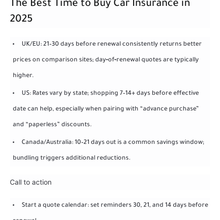
The Best Time to Buy Car Insurance in
2025
UK/EU: 21–30 days before renewal consistently returns better
prices on comparison sites; day‑of‑renewal quotes are typically
higher.
US: Rates vary by state; shopping 7–14+ days before effective
date can help, especially when pairing with “advance purchase”
and “paperless” discounts.
Canada/Australia: 10–21 days out is a common savings window;
bundling triggers additional reductions.
Call to action
Start a quote calendar: set reminders 30, 21, and 14 days before