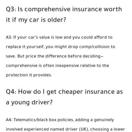
Q3: Is comprehensive insurance worth
it if my car is older?
A3: If your car’s value is low and you could afford to
replace it yourself, you might drop comp/collision to
save. But price the difference before deciding—
comprehensive is often inexpensive relative to the
protection it provides.
Q4: How do I get cheaper insurance as
a young driver?
A4: Telematics/black box policies, adding a genuinely
involved experienced named driver (UK), choosing a lower