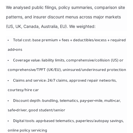
We analysed public filings, policy summaries, comparison site
patterns, and insurer discount menus across major markets
(US, UK, Canada, Australia, EU). We weighted:
Total cost: base premium + fees + deductibles/excess + required
add‑ons
Coverage value: liability limits, comprehensive/collision (US) or
comprehensive/TPFT (UK/EU), uninsured/underinsured protection
Claims and service: 24/7 claims, approved repair networks,
courtesy/hire car
Discount depth: bundling, telematics, pay‑per‑mile, multi‑car,
safe‑driver, good student/senior
Digital tools: app‑based telematics, paperless/autopay savings,
online policy servicing