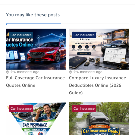
You may like these posts
Car Insurance
Car Insurance
few moments ago
few moments ago
Full Coverage Car Insurance
Compare Luxury Insurance
Quotes Online
Deductibles Online (2026
Guide)
Car Insurance
Car Insurance