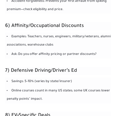
Accident forgiveness: Prevents your first at‑fault from spiking
premium—check eligibility and price.
6) Affinity/Occupational Discounts
Examples: Teachers, nurses, engineers, military/veterans, alumni
associations, warehouse clubs
Ask: Do you offer affinity pricing or partner discounts?
7) Defensive Driving/Driver’s Ed
Savings: 5–10% (varies by state/insurer)
Online courses count in many US states; some UK courses lower
penalty points’ impact.
8) EV‑Specific Deals