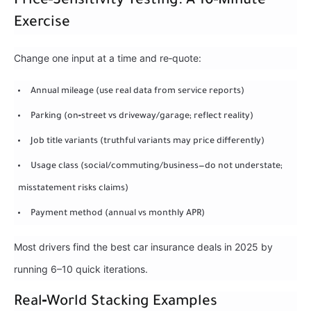
Price‑Sensitivity Testing: A 10‑Minute
Exercise
Change one input at a time and re‑quote:
Annual mileage (use real data from service reports)
Parking (on‑street vs driveway/garage; reflect reality)
Job title variants (truthful variants may price differently)
Usage class (social/commuting/business—do not understate;
misstatement risks claims)
Payment method (annual vs monthly APR)
Most drivers find the best car insurance deals in 2025 by
running 6–10 quick iterations.
Real‑World Stacking Examples