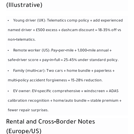
(Illustrative)
Young driver (UK): Telematics comp policy + add experienced
named driver + £500 excess + dashcam discount = 18–35% off vs
non‑telematics.
Remote worker (US): Pay‑per‑mile + 1,000‑mile annual +
safe‑driver score + pay‑in‑full = 25–45% under standard policy.
Family (multi‑car): Two cars + home bundle + paperless +
multi‑policy accident forgiveness = 15–28% reduction.
EV owner: EV‑specific comprehensive + windscreen + ADAS
calibration recognition + home/auto bundle = stable premium +
fewer repair surprises.
Rental and Cross‑Border Notes
(Europe/US)