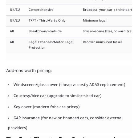
UK/EU
Comprehensive
Broadest: your car + third‑party
UK/EU
TPFT / Third‑Party Only
Minimum legal
All
Breakdown/Roadside
Tow, on‑scene fixes, onward travel
All
Legal Expenses/Motor Legal
Recover uninsured losses
Protection
Add‑ons worth pricing:
Windscreen/glass cover (cheap vs costly ADAS replacement)
Courtesy/hire car (upgrade to similar‑sized car)
Key cover (modern fobs are pricey)
GAP insurance (for new or financed cars; consider external
providers)