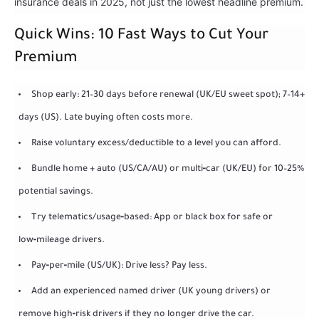
insurance deals in 2025, not just the lowest headline premium.
Quick Wins: 10 Fast Ways to Cut Your
Premium
Shop early: 21–30 days before renewal (UK/EU sweet spot); 7–14+
days (US). Late buying often costs more.
Raise voluntary excess/deductible to a level you can afford.
Bundle home + auto (US/CA/AU) or multi‑car (UK/EU) for 10–25%
potential savings.
Try telematics/usage‑based: App or black box for safe or
low‑mileage drivers.
Pay‑per‑mile (US/UK): Drive less? Pay less.
Add an experienced named driver (UK young drivers) or
remove high‑risk drivers if they no longer drive the car.