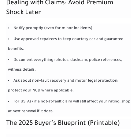
Dealing with Claims: Avoid Premium
Shock Later
Notify promptly (even for minor incidents).
Use approved repairers to keep courtesy car and guarantee
benefits.
Document everything: photos, dashcam, police references,
witness details.
Ask about non‑fault recovery and motor legal protection;
protect your NCD where applicable.
For US: Ask if a not‑at‑fault claim will still affect your rating; shop
at next renewal if it does.
The 2025 Buyer’s Blueprint (Printable)