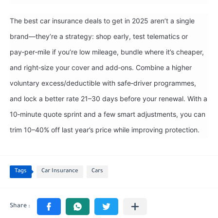
The best car insurance deals to get in 2025 aren’t a single
brand—they’re a strategy: shop early, test telematics or
pay‑per‑mile if you’re low mileage, bundle where it’s cheaper,
and right‑size your cover and add‑ons. Combine a higher
voluntary excess/deductible with safe‑driver programmes,
and lock a better rate 21–30 days before your renewal. With a
10‑minute quote sprint and a few smart adjustments, you can
trim 10–40% off last year’s price while improving protection.
Tags
Car Insurance
Cars