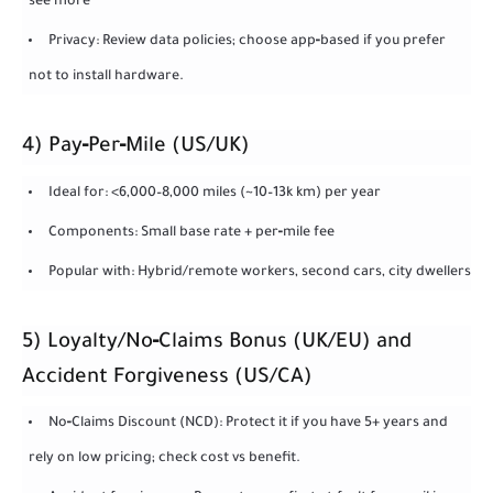
see more
Privacy: Review data policies; choose app‑based if you prefer
not to install hardware.
4) Pay‑Per‑Mile (US/UK)
Ideal for: <6,000–8,000 miles (~10–13k km) per year
Components: Small base rate + per‑mile fee
Popular with: Hybrid/remote workers, second cars, city dwellers
5) Loyalty/No‑Claims Bonus (UK/EU) and
Accident Forgiveness (US/CA)
No‑Claims Discount (NCD): Protect it if you have 5+ years and
rely on low pricing; check cost vs benefit.