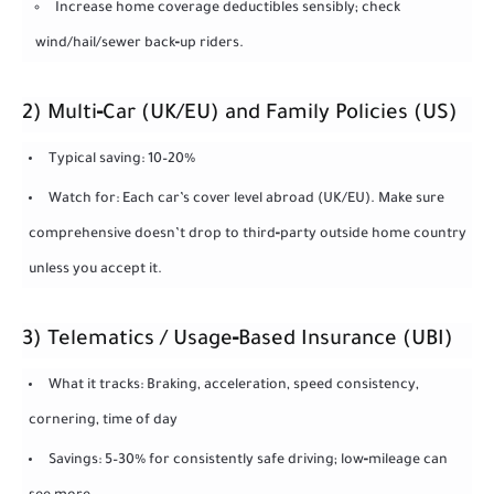
Increase home coverage deductibles sensibly; check
wind/hail/sewer back‑up riders.
2) Multi‑Car (UK/EU) and Family Policies (US)
Typical saving: 10–20%
Watch for: Each car’s cover level abroad (UK/EU). Make sure
comprehensive doesn’t drop to third‑party outside home country
unless you accept it.
3) Telematics / Usage‑Based Insurance (UBI)
What it tracks: Braking, acceleration, speed consistency,
cornering, time of day
Savings: 5–30% for consistently safe driving; low‑mileage can