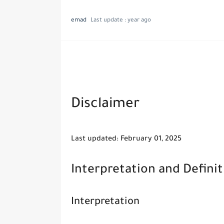
emad
Last update :
year ago
Disclaimer
Last updated: February 01, 2025
Interpretation and Definit
Interpretation