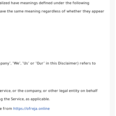
italized have meanings defined under the following
l have the same meaning regardless of whether they appear
any", "We", "Us" or "Our" in this Disclaimer) refers to
rvice, or the company, or other legal entity on behalf
g the Service, as applicable.
ble from
https://ofreja.online