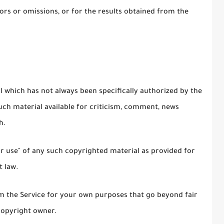
rs or omissions, or for the results obtained from the
which has not always been specifically authorized by the
ch material available for criticism, comment, news
h.
ir use" of any such copyrighted material as provided for
t law.
om the Service for your own purposes that go beyond fair
copyright owner.