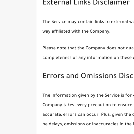
External Links Disclaimer
The Service may contain links to external w
way affiliated with the Company.
Please note that the Company does not guar
completeness of any information on these e
Errors and Omissions Disc
The information given by the Service is for 
Company takes every precaution to ensure t
accurate, errors can occur. Plus, given the
be delays, omissions or inaccuracies in the