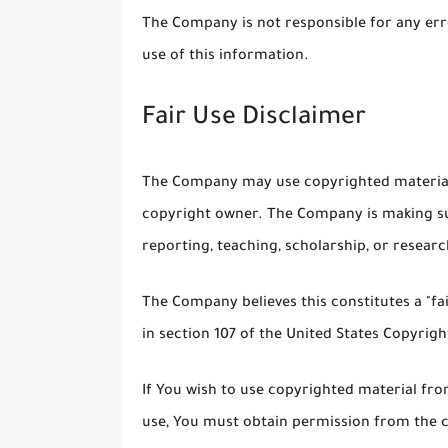
The Company is not responsible for any erro
use of this information.
Fair Use Disclaimer
The Company may use copyrighted material 
copyright owner. The Company is making su
reporting, teaching, scholarship, or researc
The Company believes this constitutes a "fa
in section 107 of the United States Copyrigh
If You wish to use copyrighted material fr
use, You must obtain permission from the 