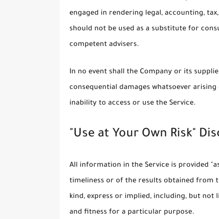
engaged in rendering legal, accounting, tax,
should not be used as a substitute for consu
competent advisers.
In no event shall the Company or its suppliers
consequential damages whatsoever arising o
inability to access or use the Service.
"Use at Your Own Risk" Di
All information in the Service is provided "
timeliness or of the results obtained from 
kind, express or implied, including, but no
and fitness for a particular purpose.