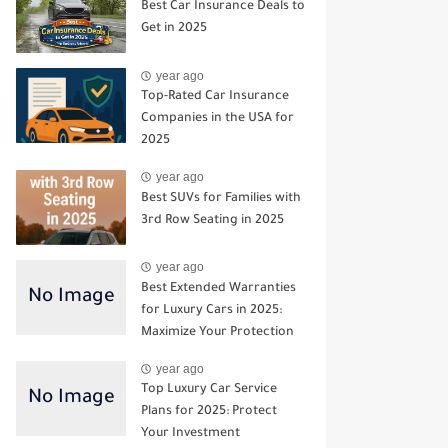
Best Car Insurance Deals to
Get in 2025
year ago
Top-Rated Car Insurance
Companies in the USA for
2025
year ago
Best SUVs for Families with
3rd Row Seating in 2025
year ago
Best Extended Warranties
for Luxury Cars in 2025:
Maximize Your Protection
year ago
Top Luxury Car Service
Plans for 2025: Protect
Your Investment