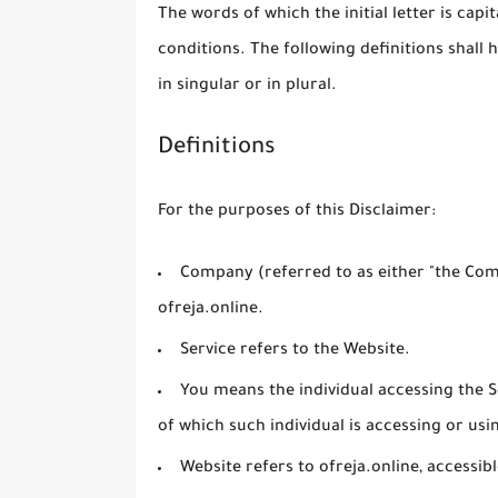
The words of which the initial letter is cap
conditions. The following definitions shal
in singular or in plural.
Definitions
For the purposes of this Disclaimer:
Company
(referred to as either "the Comp
ofreja.online.
Service
refers to the Website.
You
means the individual accessing the Se
of which such individual is accessing or usin
Website
refers to ofreja.online, accessi