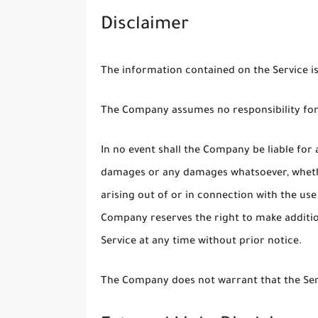
Disclaimer
The information contained on the Service i
The Company assumes no responsibility for 
In no event shall the Company be liable for a
damages or any damages whatsoever, whether
arising out of or in connection with the use
Company reserves the right to make addition
Service at any time without prior notice.
The Company does not warrant that the Serv