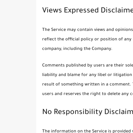
Views Expressed Disclaim
The Service may contain views and opinions
reflect the official policy or position of a
company, including the Company.
Comments published by users are their sole r
liability and blame for any libel or litigati
result of something written in a comment.
users and reserves the right to delete any
No Responsibility Disclai
The information on the Service is provided