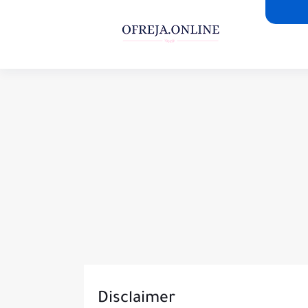
Disclaimer