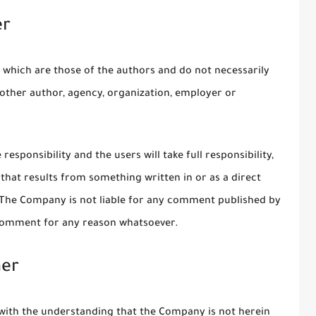
er
 which are those of the authors and do not necessarily
ny other author, agency, organization, employer or
esponsibility and the users will take full responsibility,
on that results from something written in or as a direct
 The Company is not liable for any comment published by
 comment for any reason whatsoever.
mer
 with the understanding that the Company is not herein