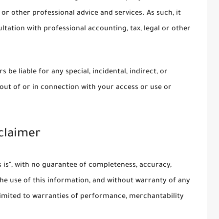
 or other professional advice and services. As such, it
ltation with professional accounting, tax, legal or other
 be liable for any special, incidental, indirect, or
ut of or in connection with your access or use or
sclaimer
as is", with no guarantee of completeness, accuracy,
the use of this information, and without warranty of any
t limited to warranties of performance, merchantability