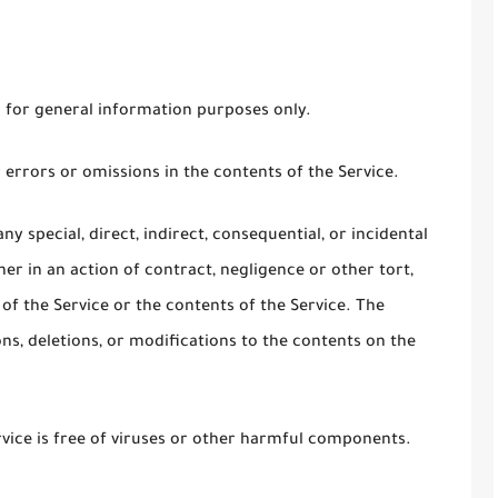
s for general information purposes only.
errors or omissions in the contents of the Service.
ny special, direct, indirect, consequential, or incidental
 in an action of contract, negligence or other tort,
 of the Service or the contents of the Service. The
s, deletions, or modifications to the contents on the
ice is free of viruses or other harmful components.