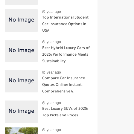
year ago
Top International Student
Car Insurance Options in
USA
year ago
Best Hybrid Luxury Cars of
2025: Performance Meets
Sustainability
year ago
Compare Car Insurance
Quotes Online: Instant,
Comprehensive &
Third‑Party Options
year ago
Best Luxury SUVs of 2025:
Top Picks and Prices
year ago