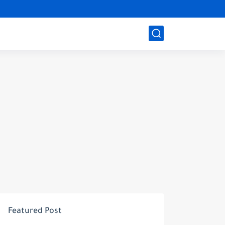
Featured Post