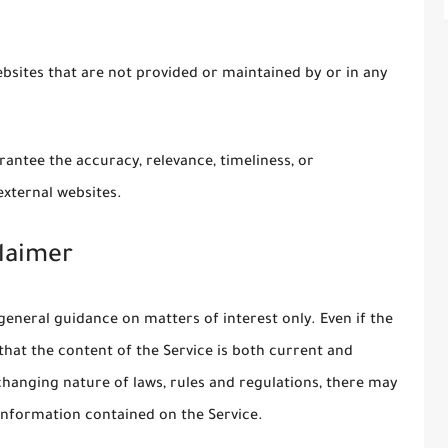
ebsites that are not provided or maintained by or in any
antee the accuracy, relevance, timeliness, or
xternal websites.
laimer
general guidance on matters of interest only. Even if the
hat the content of the Service is both current and
 changing nature of laws, rules and regulations, there may
 information contained on the Service.