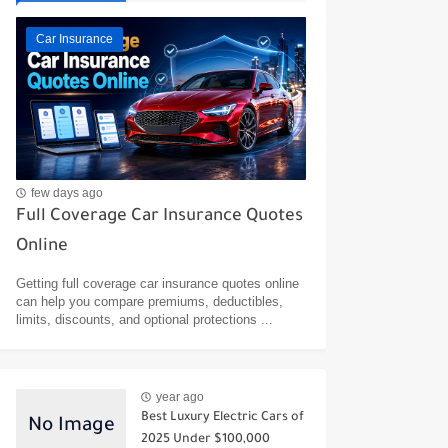
Car Insurance
few days ago
Full Coverage Car Insurance Quotes
Online
Getting full coverage car insurance quotes online
can help you compare premiums, deductibles,
limits, discounts, and optional protections ...
year ago
Best Luxury Electric Cars of
2025 Under $100,000