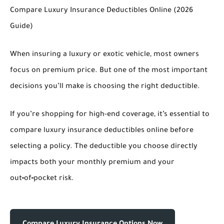
Compare Luxury Insurance Deductibles Online (2026
Guide)
When insuring a luxury or exotic vehicle, most owners
focus on premium price. But one of the most important
decisions you’ll make is choosing the right deductible.
If you’re shopping for high-end coverage, it’s essential to
compare luxury insurance deductibles online
before
selecting a policy. The deductible you choose directly
impacts both your monthly premium and your
out‑of‑pocket risk.