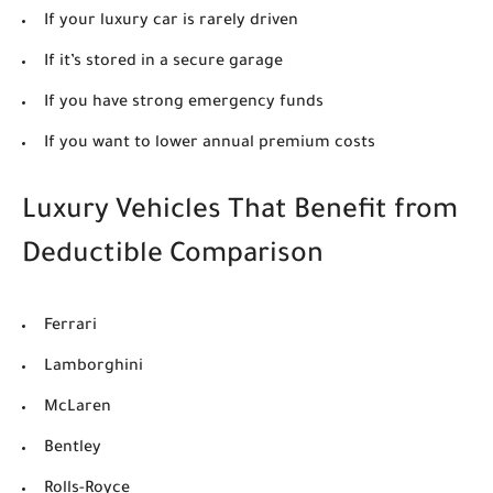
If your luxury car is rarely driven
If it’s stored in a secure garage
If you have strong emergency funds
If you want to lower annual premium costs
Luxury Vehicles That Benefit from
Deductible Comparison
Ferrari
Lamborghini
McLaren
Bentley
Rolls-Royce