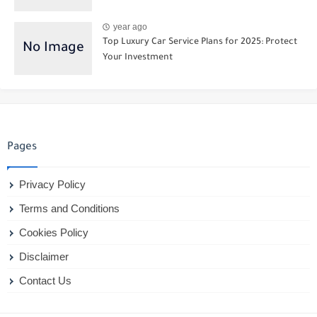
year ago
Top Luxury Car Service Plans for 2025: Protect
Your Investment
Pages
Privacy Policy
Terms and Conditions
Cookies Policy
Disclaimer
Contact Us