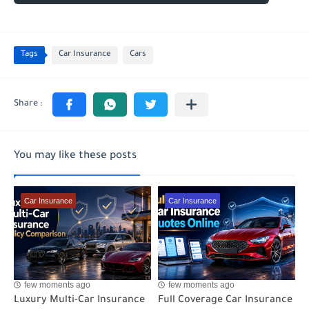
Tags
Car Insurance
Cars
You may like these posts
Car Insurance
Car Insurance
few moments ago
few moments ago
Luxury Multi-Car Insurance
Full Coverage Car Insurance