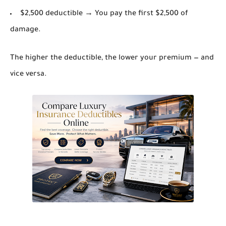
$2,500 deductible → You pay the first $2,500 of
damage.
The higher the deductible, the lower your premium — and
vice versa.