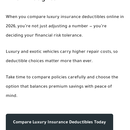
When you compare luxury insurance deductibles online in
2026, you’re not just adjusting a number — you’re
deciding your financial risk tolerance.
Luxury and exotic vehicles carry higher repair costs, so
deductible choices matter more than ever.
Take time to compare policies carefully and choose the
option that balances premium savings with peace of
mind.
Compare Luxury Insurance Deductibles Today