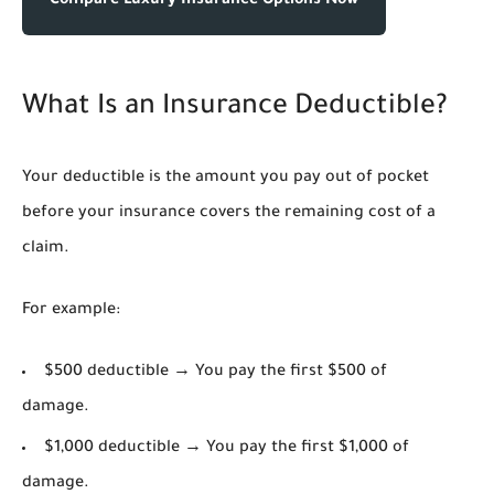
Compare Luxury Insurance Options Now
What Is an Insurance Deductible?
Your deductible is the amount you pay out of pocket
before your insurance covers the remaining cost of a
claim.
For example:
$500 deductible → You pay the first $500 of
damage.
$1,000 deductible → You pay the first $1,000 of
damage.