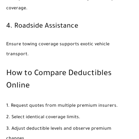
coverage.
4. Roadside Assistance
Ensure towing coverage supports exotic vehicle
transport.
How to Compare Deductibles
Online
Request quotes from multiple premium insurers.
Select identical coverage limits.
Adjust deductible levels and observe premium