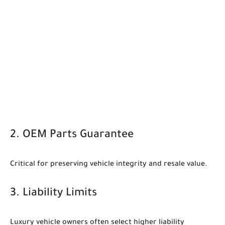
2. OEM Parts Guarantee
Critical for preserving vehicle integrity and resale value.
3. Liability Limits
Luxury vehicle owners often select higher liability