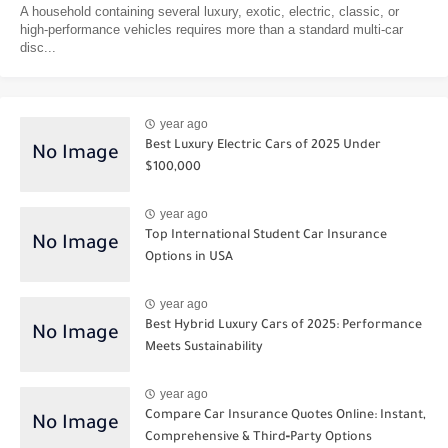
A household containing several luxury, exotic, electric, classic, or
high-performance vehicles requires more than a standard multi-car
disc...
year ago
Best Luxury Electric Cars of 2025 Under
$100,000
year ago
Top International Student Car Insurance
Options in USA
year ago
Best Hybrid Luxury Cars of 2025: Performance
Meets Sustainability
year ago
Compare Car Insurance Quotes Online: Instant,
Comprehensive & Third‑Party Options