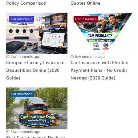
Policy Comparison
Quotes Online
Car Insurance
Car Insurance
few moments ago
few moments ago
Compare Luxury Insurance
Car Insurance with Flexible
Deductibles Online (2026
Payment Plans – No Credit
Guide)
Needed (2026 Guide)
Car Insurance
few moments ago