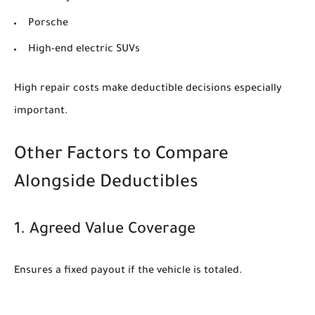
Porsche
High-end electric SUVs
High repair costs make deductible decisions especially
important.
Other Factors to Compare
Alongside Deductibles
1. Agreed Value Coverage
Ensures a fixed payout if the vehicle is totaled.