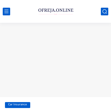
Car Insurance