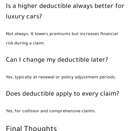
Is a higher deductible always better for
luxury cars?
Not always. It lowers premiums but increases financial
risk during a claim.
Can I change my deductible later?
Yes, typically at renewal or policy adjustment periods.
Does deductible apply to every claim?
Yes, for collision and comprehensive claims.
Final Thoughts