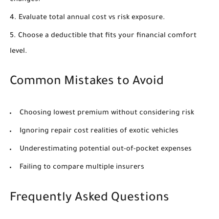
changes.
Evaluate total annual cost vs risk exposure.
Choose a deductible that fits your financial comfort
level.
Common Mistakes to Avoid
Choosing lowest premium without considering risk
Ignoring repair cost realities of exotic vehicles
Underestimating potential out-of-pocket expenses
Failing to compare multiple insurers
Frequently Asked Questions