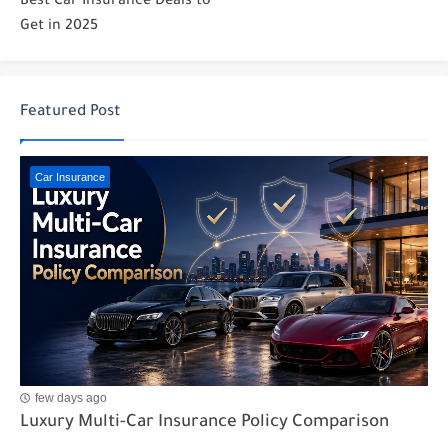
Best Car Insurance Deals to
Get in 2025
Featured Post
Car Insurance
few days ago
Luxury Multi-Car Insurance Policy Comparison