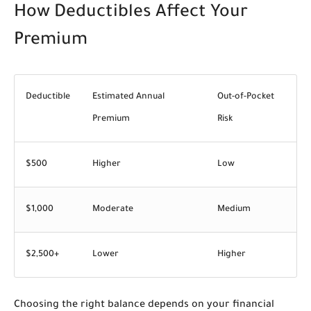
How Deductibles Affect Your
Premium
Deductible
Estimated Annual
Out-of-Pocket
Premium
Risk
$500
Higher
Low
$1,000
Moderate
Medium
$2,500+
Lower
Higher
Choosing the right balance depends on your financial