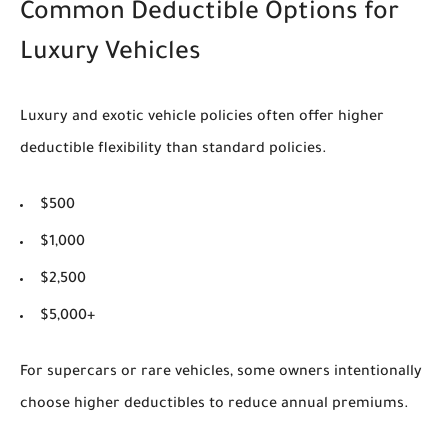
Common Deductible Options for
Luxury Vehicles
Luxury and exotic vehicle policies often offer higher
deductible flexibility than standard policies.
$500
$1,000
$2,500
$5,000+
For supercars or rare vehicles, some owners intentionally
choose higher deductibles to reduce annual premiums.