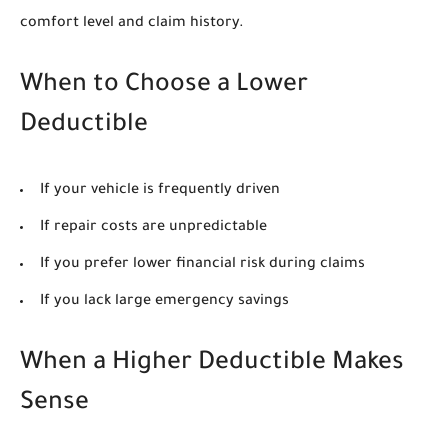
comfort level and claim history.
When to Choose a Lower
Deductible
If your vehicle is frequently driven
If repair costs are unpredictable
If you prefer lower financial risk during claims
If you lack large emergency savings
When a Higher Deductible Makes
Sense