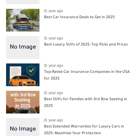
year ago
Best Car Insurance Deals to Get in 2025
year ago
Best Luxury SUVs of 2025: Top Picks and Prices
year ago
Top-Rated Car Insurance Companies in the USA
for 2025
year ago
Best SUVs for Families with 3rd Row Seating in
2025
year ago
Best Extended Warranties for Luxury Cars in
2025: Maximize Your Protection