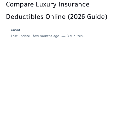
Compare Luxury Insurance
Deductibles Online (2026 Guide)
emad
Last update :
few months ago
3 Minutes to read